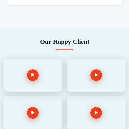
Our Happy Client