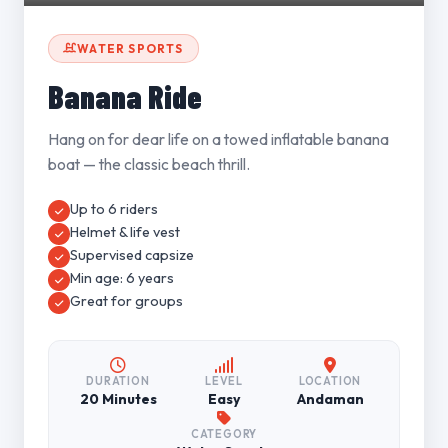
WATER SPORTS
Banana Ride
Hang on for dear life on a towed inflatable banana
boat — the classic beach thrill.
Up to 6 riders
Helmet & life vest
Supervised capsize
Min age: 6 years
Great for groups
DURATION
LEVEL
LOCATION
20 Minutes
Easy
Andaman
CATEGORY