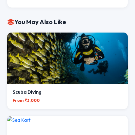
You May Also Like
Scuba Diving
From ₹3,000