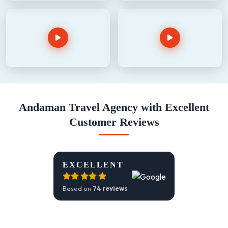
Andaman Travel Agency with Excellent
Customer Reviews
EXCELLENT
Based on
74 reviews