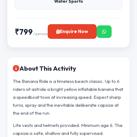
Water Sports
₹799
Enquire Now
/ person
About This Activity
The Banana Ride is a timeless beach classic. Up to 6
riders sit astride a bright yellow inflatable banana that
a speedboat tows at increasing speed. Expect sharp
turns, spray and the inevitable deliberate capsize at
the end of the run.
Life vests and helmets provided. Minimum age 6. The
capsize is safe, shallow and fully supervised.