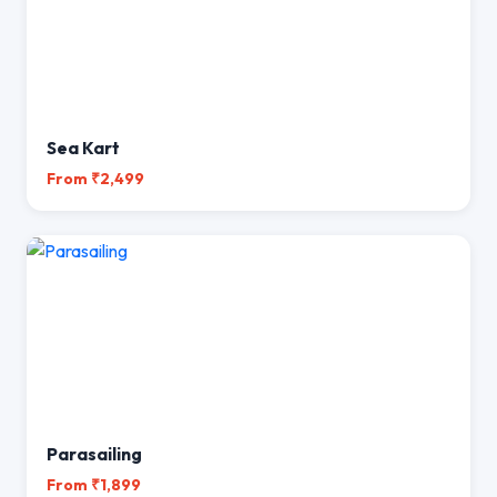
Sea Kart
From ₹2,499
Parasailing
From ₹1,899