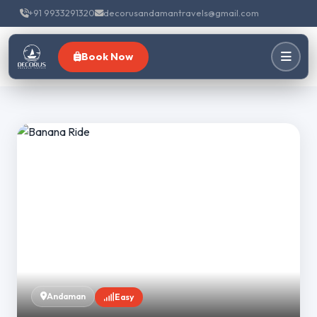
+91 9933291320
decorusandamantravels@gmail.com
Book Now
Andaman
Easy