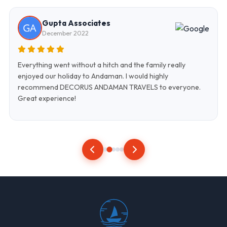
Gupta Associates
December 2022
Everything went without a hitch and the family really
enjoyed our holiday to Andaman. I would highly
recommend DECORUS ANDAMAN TRAVELS to everyone.
Great experience!