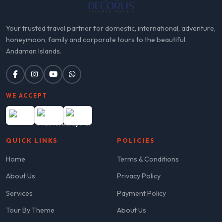
Your trusted travel partner for domestic, international, adventure,
honeymoon, family and corporate tours to the beautiful
Andaman Islands.
WE ACCEPT
QUICK LINKS
POLICIES
Home
Terms & Conditions
About Us
Privacy Policy
Services
Payment Policy
Tour By Theme
About Us