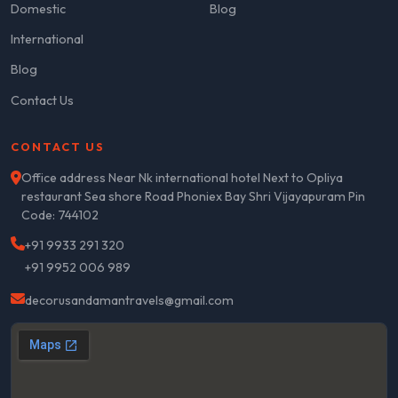
Domestic
Blog
International
Blog
Contact Us
CONTACT US
Office address Near Nk international hotel Next to Opliya
restaurant Sea shore Road Phoniex Bay Shri Vijayapuram Pin
Code: 744102
+91 9933 291 320
+91 9952 006 989
decorusandamantravels@gmail.com