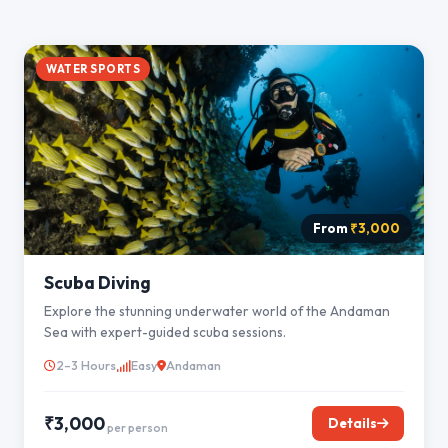
WATER SPORTS
From
₹3,000
Scuba Diving
Explore the stunning underwater world of the Andaman
Sea with expert-guided scuba sessions.
2–3 Hours
Easy
Andaman
₹3,000
Details
per person