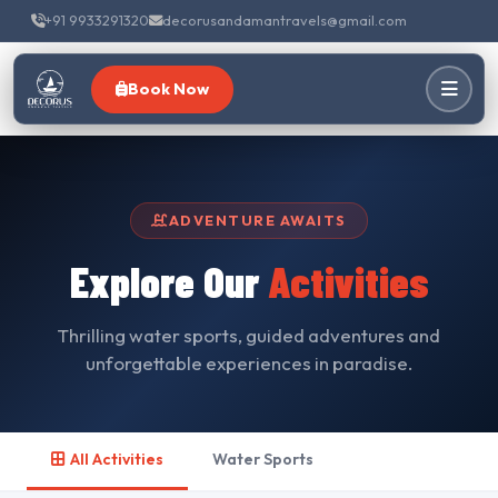
+91 9933291320
decorusandamantravels@gmail.com
Book Now
ADVENTURE AWAITS
Explore Our
Activities
Thrilling water sports, guided adventures and
unforgettable experiences in paradise.
All Activities
Water Sports