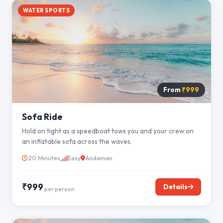
WATER SPORTS
From
₹999
Sofa Ride
Hold on tight as a speedboat tows you and your crew on
an inflatable sofa across the waves.
20 Minutes
Easy
Andaman
₹999
Details
per person