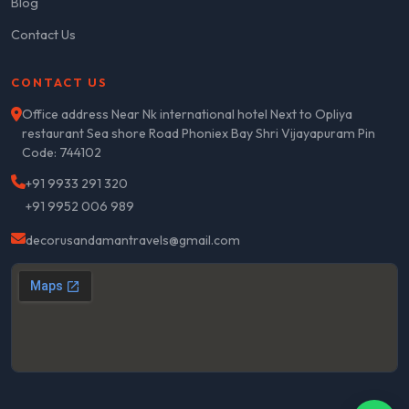
Blog
Contact Us
CONTACT US
Office address Near Nk international hotel Next to Opliya
restaurant Sea shore Road Phoniex Bay Shri Vijayapuram Pin
Code: 744102
+91 9933 291 320
+91 9952 006 989
decorusandamantravels@gmail.com