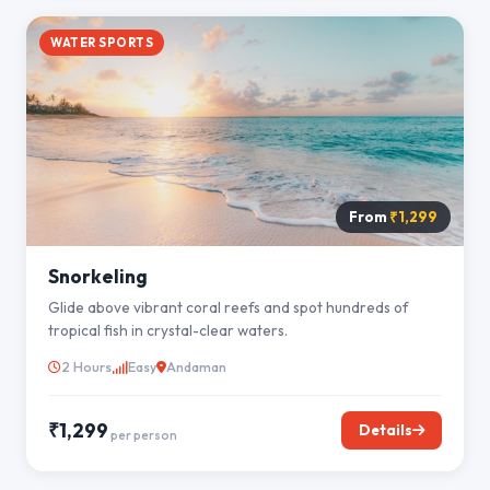
WATER SPORTS
From
₹1,299
Snorkeling
Glide above vibrant coral reefs and spot hundreds of
tropical fish in crystal-clear waters.
2 Hours
Easy
Andaman
₹1,299
Details
per person