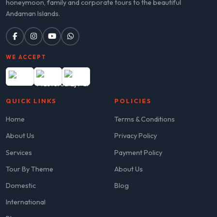
honeymoon, family and corporate tours to the beautiful
Andaman Islands.
WE ACCEPT
QUICK LINKS
POLICIES
Home
Terms & Conditions
About Us
Privacy Policy
Services
Payment Policy
Tour By Theme
About Us
Domestic
Blog
International