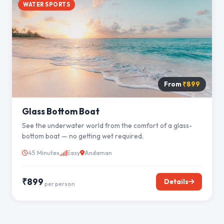
WATER SPORTS
From
₹899
Glass Bottom Boat
See the underwater world from the comfort of a glass-
bottom boat — no getting wet required.
45 Minutes
Easy
Andaman
₹899
Details
per person