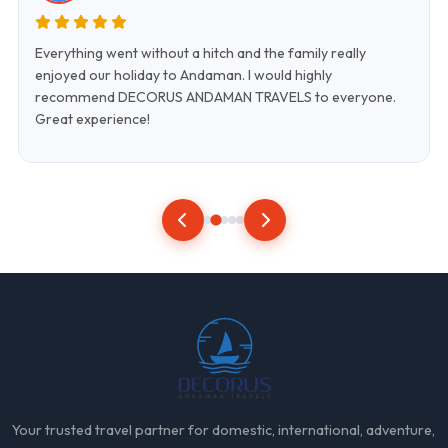
Everything went without a hitch and the family really
enjoyed our holiday to Andaman. I would highly
recommend DECORUS ANDAMAN TRAVELS to everyone.
Great experience!
Your trusted travel partner for domestic, international, adventure,