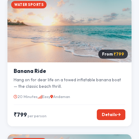
WATER SPORTS
From
₹799
Banana Ride
Hang on for dear life on a towed inflatable banana boat
— the classic beach thrill.
20 Minutes
Easy
Andaman
₹799
Details
per person