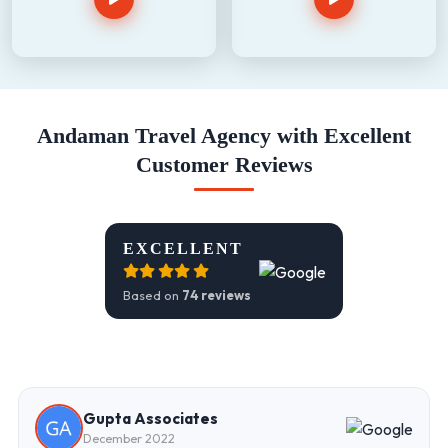
Andaman Travel Agency with Excellent
Customer Reviews
EXCELLENT
Based on
74 reviews
Gupta Associates
December 2022