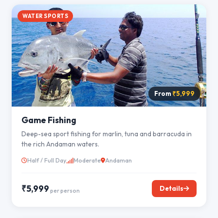
WATER SPORTS
From
₹5,999
Game Fishing
Deep-sea sport fishing for marlin, tuna and barracuda in
the rich Andaman waters.
Half / Full Day
Moderate
Andaman
₹5,999
Details
per person