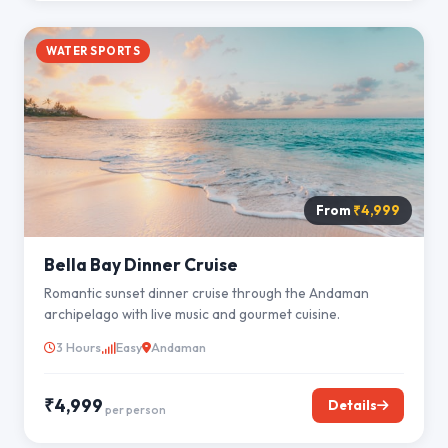
WATER SPORTS
From
₹4,999
Bella Bay Dinner Cruise
Romantic sunset dinner cruise through the Andaman
archipelago with live music and gourmet cuisine.
3 Hours
Easy
Andaman
₹4,999
Details
per person