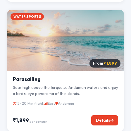
WATER SPORTS
From
₹1,899
Parasailing
Soar high above the turquoise Andaman waters and enjoy
a bird's-eye panorama of the islands.
15–20 Min flight
Easy
Andaman
₹1,899
Details
per person