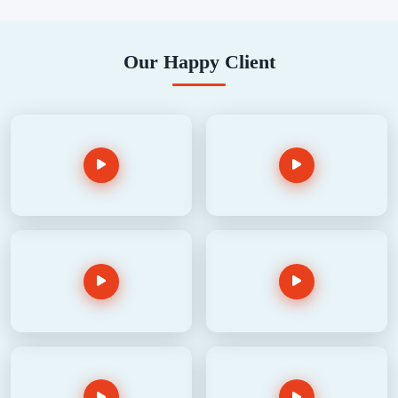
Our Happy Client