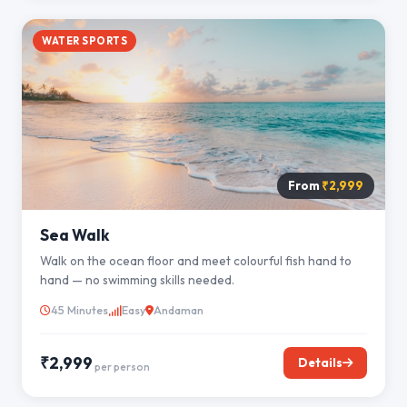
WATER SPORTS
From
₹2,999
Sea Walk
Walk on the ocean floor and meet colourful fish hand to
hand — no swimming skills needed.
45 Minutes
Easy
Andaman
₹2,999
Details
per person