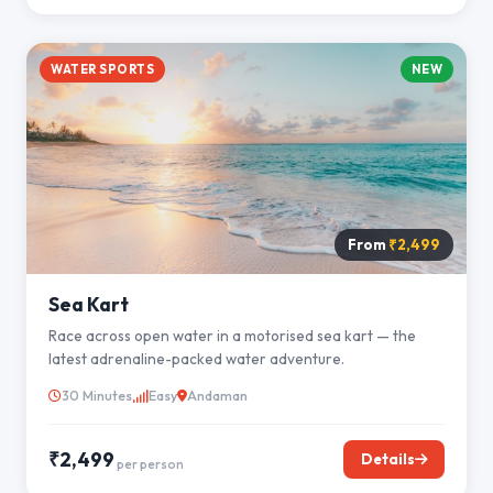
WATER SPORTS
NEW
From
₹2,499
Sea Kart
Race across open water in a motorised sea kart — the
latest adrenaline-packed water adventure.
30 Minutes
Easy
Andaman
₹2,499
Details
per person