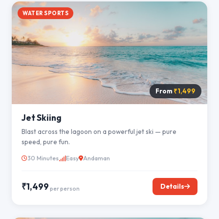
WATER SPORTS
From
₹1,499
Jet Skiing
Blast across the lagoon on a powerful jet ski — pure
speed, pure fun.
30 Minutes
Easy
Andaman
₹1,499
Details
per person