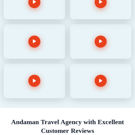
Andaman Travel Agency with Excellent
Customer Reviews