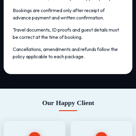
Bookings are confirmed only after receipt of
advance payment and written confirmation.
Travel documents, ID proofs and guest details must
be correct at the time of booking.
Cancellations, amendments and refunds follow the
policy applicable to each package.
Our Happy Client