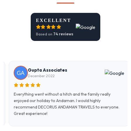
EXCELLENT
Based on
74 reviews
Gupta Associates
December 2022
Everything went without a hitch and the family really
enjoyed our holiday to Andaman. I would highly
recommend DECORUS ANDAMAN TRAVELS to everyone.
Great experience!