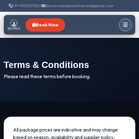
+91 9933291320
decorusandamantravels@gmail.com
Book Now
Terms & Conditions
Please read these terms before booking.
All package prices are indicative and may change
based on season, availability and supplier policy.