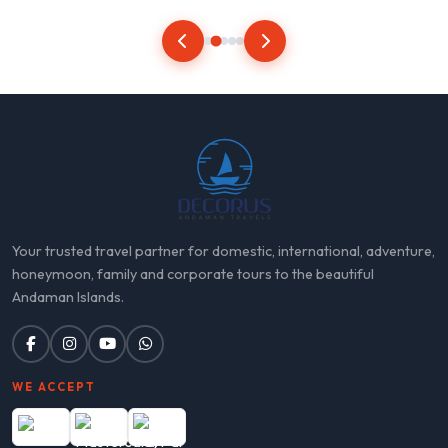
Your trusted travel partner for domestic, international, adventure,
honeymoon, family and corporate tours to the beautiful
Andaman Islands.
WE ACCEPT