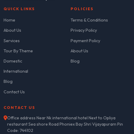
QUICK LINKS
POLICIES
Home
Terms & Conditions
About Us
Privacy Policy
Services
Payment Policy
Tour By Theme
About Us
Domestic
Blog
International
Blog
Contact Us
CONTACT US
Office address Near Nk international hotel Next to Opliya
restaurant Sea shore Road Phoniex Bay Shri Vijayapuram Pin
Code: 744102