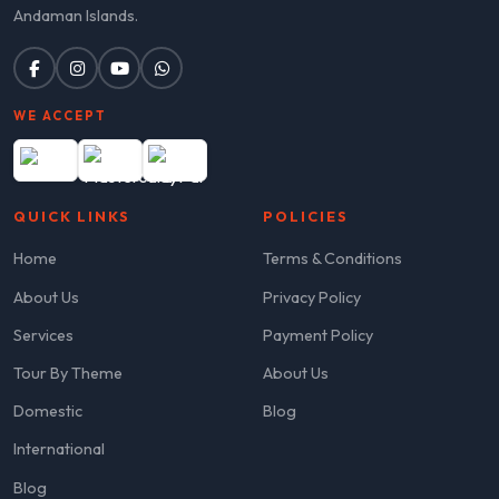
Andaman Islands.
WE ACCEPT
QUICK LINKS
POLICIES
Home
Terms & Conditions
About Us
Privacy Policy
Services
Payment Policy
Tour By Theme
About Us
Domestic
Blog
International
Blog