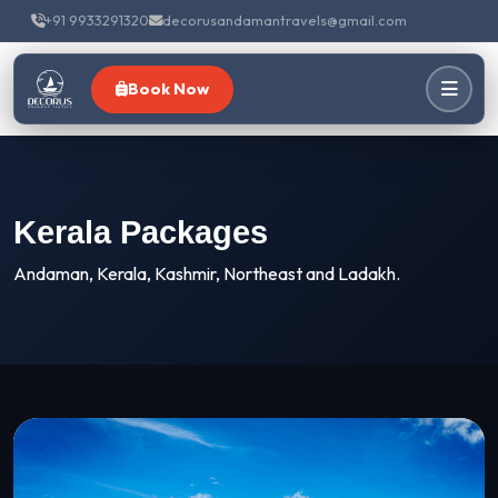
+91 9933291320
decorusandamantravels@gmail.com
Book Now
Kerala Packages
Andaman, Kerala, Kashmir, Northeast and Ladakh.