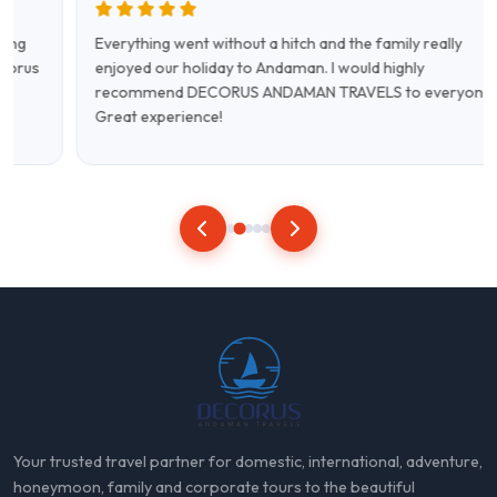
Everything went without a hitch and the family really
enjoyed our holiday to Andaman. I would highly
recommend DECORUS ANDAMAN TRAVELS to everyone.
Great experience!
Your trusted travel partner for domestic, international, adventure,
honeymoon, family and corporate tours to the beautiful