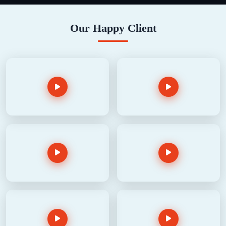
Our Happy Client