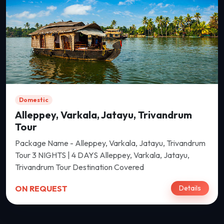
Domestic
Alleppey, Varkala, Jatayu, Trivandrum
Tour
Package Name - Alleppey, Varkala, Jatayu, Trivandrum
Tour 3 NIGHTS | 4 DAYS Alleppey, Varkala, Jatayu,
Trivandrum Tour Destination Covered
ON REQUEST
Details