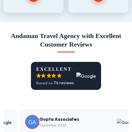
Andaman Travel Agency with Excellent
Customer Reviews
EXCELLENT
Based on
74 reviews
Gupta Associates
December 2022