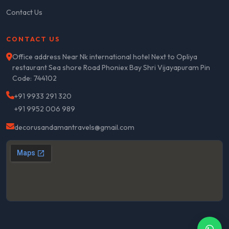
Contact Us
CONTACT US
Office address Near Nk international hotel Next to Opliya
restaurant Sea shore Road Phoniex Bay Shri Vijayapuram Pin
Code: 744102
+91 9933 291 320
+91 9952 006 989
decorusandamantravels@gmail.com