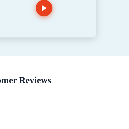
omer Reviews