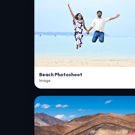
Beach Photoshoot
Image