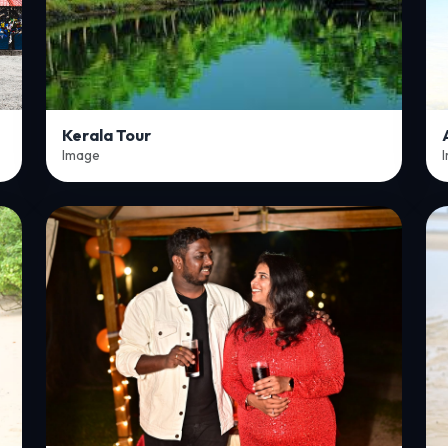
Kerala Tour
Image