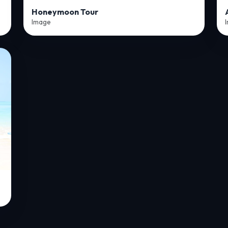
Honeymoon Tour
Image