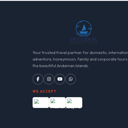
Your trusted travel partner for domestic, internation
adventure, honeymoon, family and corporate tours
the beautiful Andaman Islands.
WE ACCEPT