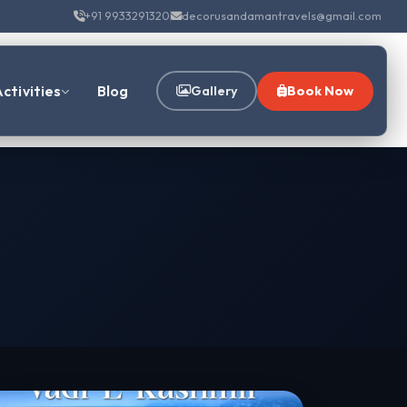
+91 9933291320
decorusandamantravels@gmail.com
ctivities
Blog
Gallery
Book Now