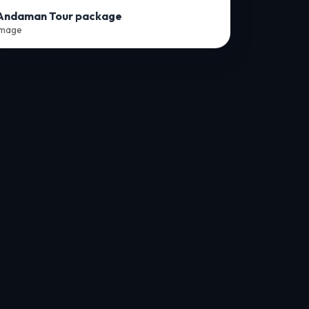
Andaman Tour package
Image