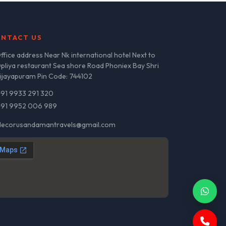
NTACT US
ffice address Near Nk international hotel Next to
pliya restaurant Sea shore Road Phoniex Bay Shri
ijayapuram Pin Code: 744102
+91 9933 291 320
+91 9952 006 989
decorusandamantravels@gmail.com