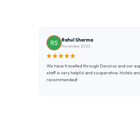
Rahul Sharma
November 2022
 holiday to
We have travelled through Decorus and our expe
ELS to
staff is very helpful and cooperative. Hotels a
recommended!