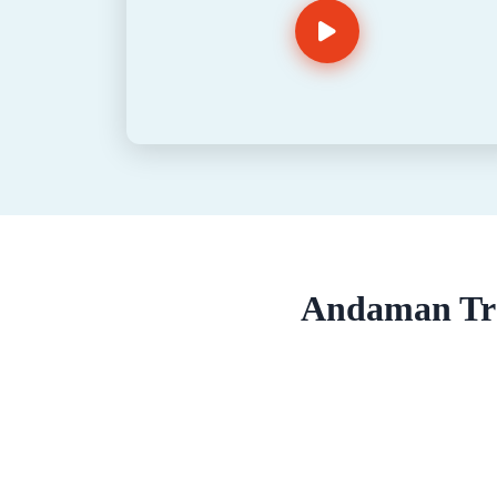
Andaman Tra