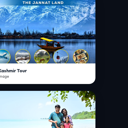
Kashmir Tour
Image