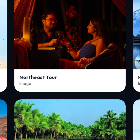
Northeast Tour
Image