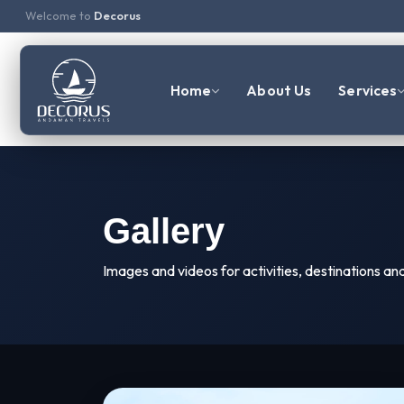
Welcome to
Decorus
Home
About Us
Services
Gallery
Images and videos for activities, destinations an