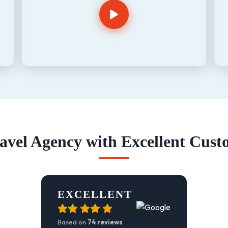
vel Agency with Excellent Cust
EXCELLENT
Based on
74 reviews