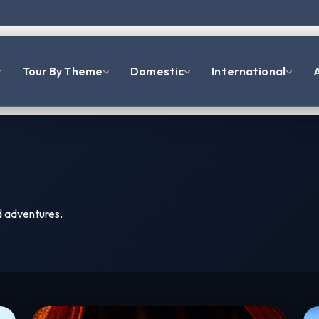
Tour By Theme
Domestic
International
A
d adventures.