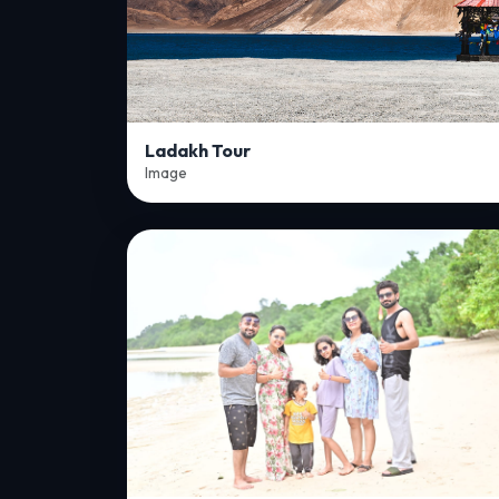
Ladakh Tour
Image