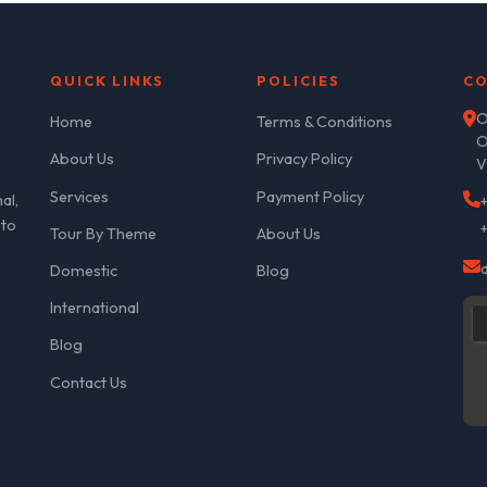
QUICK LINKS
POLICIES
CO
O
Home
Terms & Conditions
O
About Us
Privacy Policy
V
Services
Payment Policy
al,
 to
Tour By Theme
About Us
Domestic
Blog
International
Blog
Contact Us