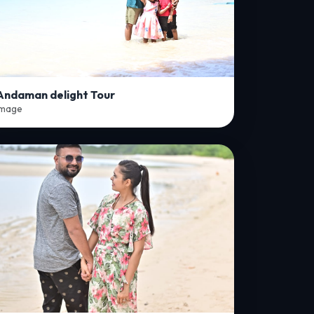
Andaman delight Tour
Image