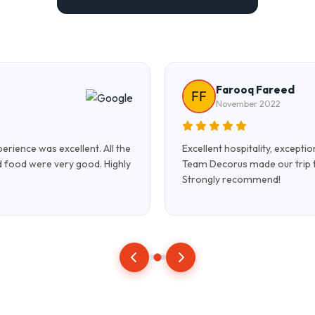
Farooq Fareed
November 2022
rience was excellent. All the
Excellent hospitality, excepti
nd food were very good. Highly
Team Decorus made our trip
Strongly recommend!