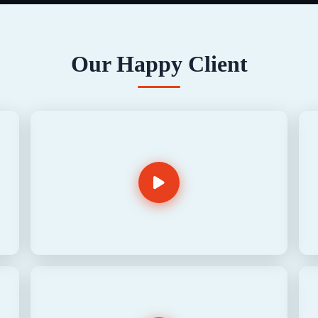
Our Happy Client