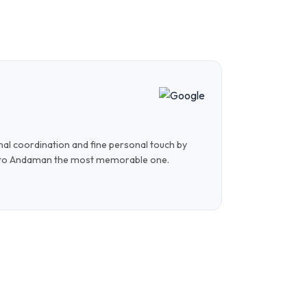
Shi
Nove
onal coordination and fine personal touch by
The whole tr
 to Andaman the most memorable one.
were very we
trip!