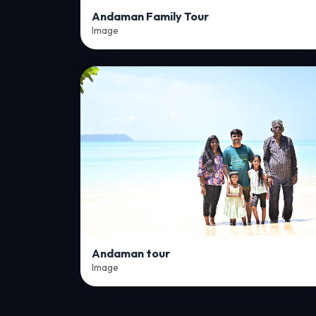
Andaman Family Tour
Image
Andaman tour
Image