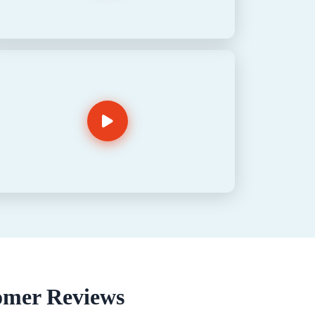
omer Reviews