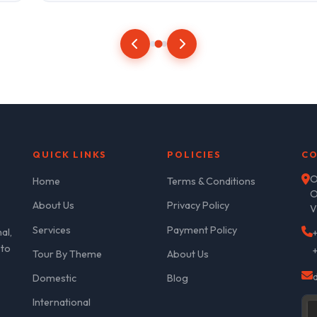
QUICK LINKS
POLICIES
CO
O
Home
Terms & Conditions
O
About Us
Privacy Policy
V
Services
Payment Policy
al,
 to
Tour By Theme
About Us
Domestic
Blog
International