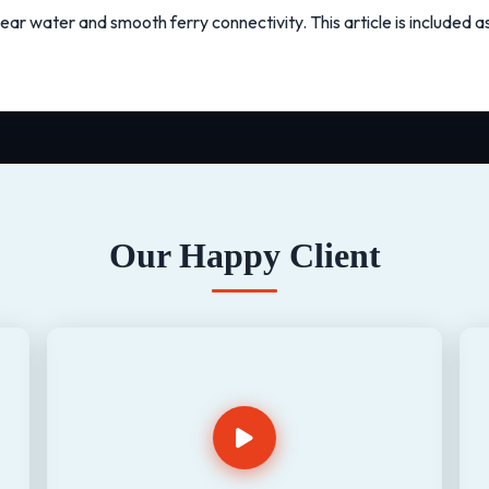
ear water and smooth ferry connectivity. This article is included 
Our Happy Client