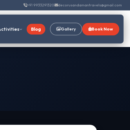
+91 9933291320
decorusandamantravels@gmail.com
ctivities
Blog
Gallery
Book Now