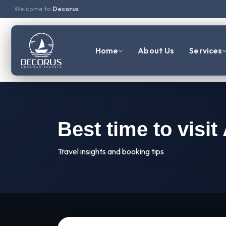
Welcome to
Decorus
Home
About Us
Services
Best time to visi
Travel insights and booking tips