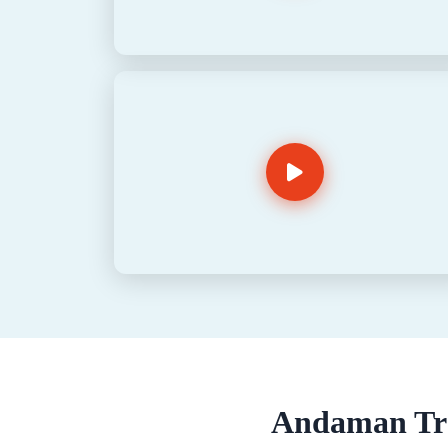
Andaman Tra