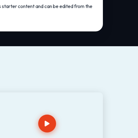
as starter content and can be edited from the