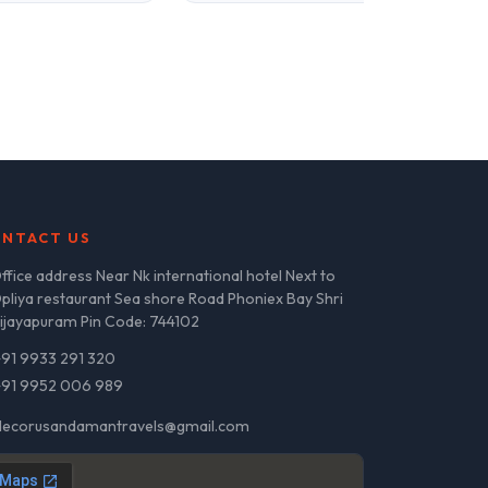
NTACT US
ffice address Near Nk international hotel Next to
pliya restaurant Sea shore Road Phoniex Bay Shri
ijayapuram Pin Code: 744102
+91 9933 291 320
+91 9952 006 989
decorusandamantravels@gmail.com