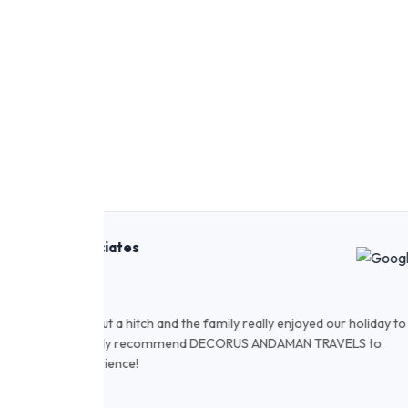
Rahul Sharma
November 2022
 holiday to
We have travelled through Decorus and our expe
ELS to
staff is very helpful and cooperative. Hotels a
recommended!