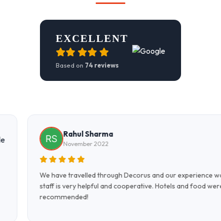
EXCELLENT
Based on
74 reviews
Farooq Fareed
November 2022
rience was excellent. All the
Excellent hospitality, excepti
nd food were very good. Highly
Team Decorus made our trip
Strongly recommend!