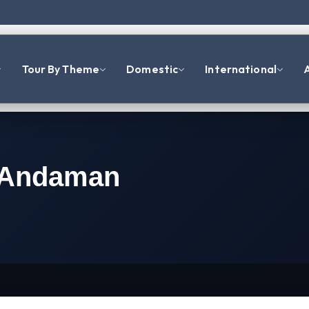
Tour By Theme
Domestic
International
A
t Andaman