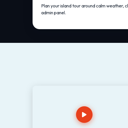
Plan your island tour around calm weather, cl
admin panel.