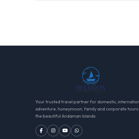
Your trusted travel partner for domestic, internation
adventure, honeymoon, family and corporate tours
the beautiful Andaman Islands.