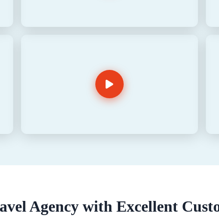
vel Agency with Excellent Cust