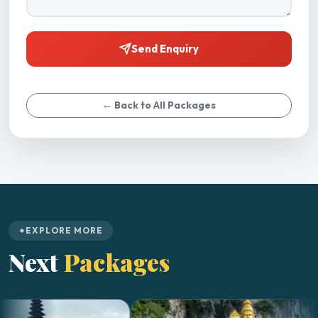
Send Enquiry
← Back to All Packages
EXPLORE MORE
Next
Packages