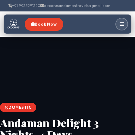
+91 9933291320
decorusandamantravels@gmail.com
Book Now
DOMESTIC
Andaman Delight 3
Nights-4 Days