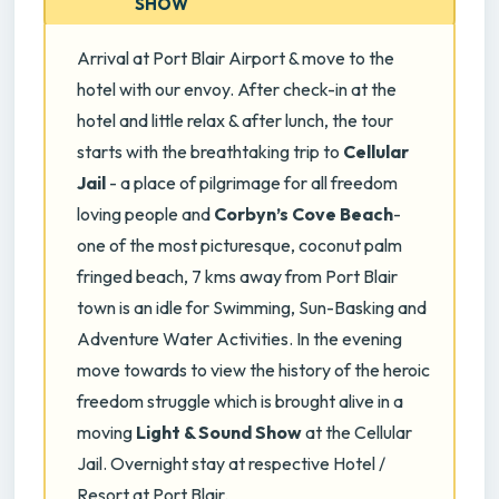
SHOW
Arrival at Port Blair Airport & move to the
hotel with our envoy. After check-in at the
hotel and little relax & after lunch, the tour
starts with the breathtaking trip to
Cellular
Jail
- a place of pilgrimage for all freedom
loving people and
Corbyn’s Cove Beach
-
one of the most picturesque, coconut palm
fringed beach, 7 kms away from Port Blair
town is an idle for Swimming, Sun-Basking and
Adventure Water Activities. In the evening
move towards to view the history of the heroic
freedom struggle which is brought alive in a
moving
Light & Sound Show
at the Cellular
Jail. Overnight stay at respective Hotel /
Resort at Port Blair.