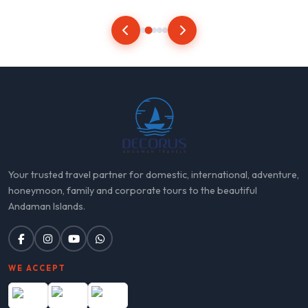
Your trusted travel partner for domestic, international, adventure,
honeymoon, family and corporate tours to the beautiful
Andaman Islands.
WE ACCEPT