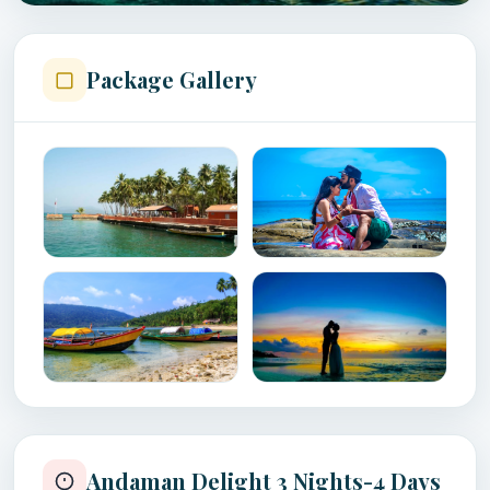
Package Gallery
Andaman Delight 3 Nights-4 Days