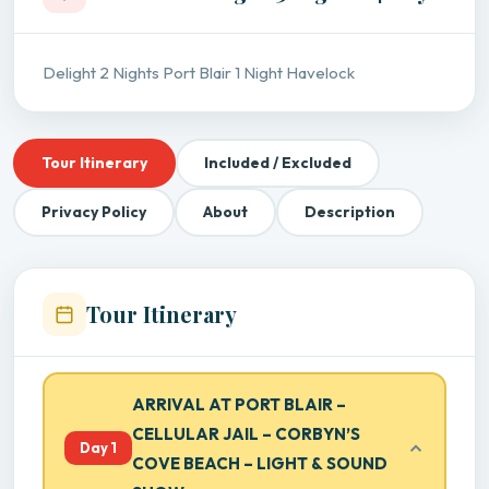
Delight 2 Nights Port Blair 1 Night Havelock
Tour Itinerary
Included / Excluded
Privacy Policy
About
Description
Tour Itinerary
ARRIVAL AT PORT BLAIR –
CELLULAR JAIL – CORBYN’S
Day 1
COVE BEACH – LIGHT & SOUND