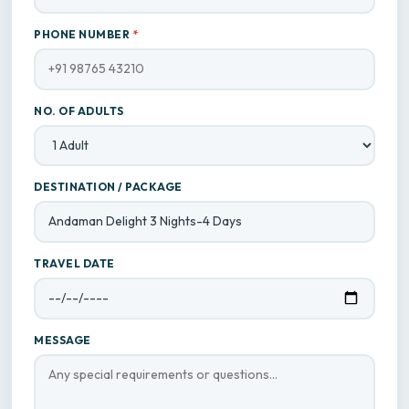
PHONE NUMBER
*
NO. OF ADULTS
DESTINATION / PACKAGE
TRAVEL DATE
MESSAGE