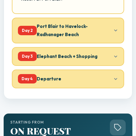
Port Blair to Havelock-
Day 2
Radhanager Beach
Elephant Beach + Shopping
Day 3
Departure
Day 4
STARTING FROM
ON REQUEST