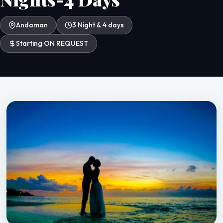
Andaman
3 Night & 4 days
Starting ON REQUEST