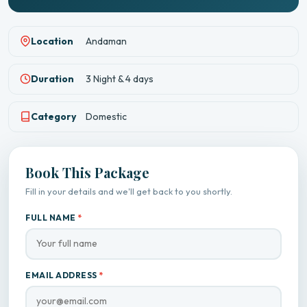
Location
Andaman
Duration
3 Night & 4 days
Category
Domestic
Book This Package
Fill in your details and we'll get back to you shortly.
FULL NAME
*
EMAIL ADDRESS
*