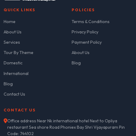
QUICK LINKS
POLICIES
Home
Terms & Conditions
About Us
Privacy Policy
Services
Payment Policy
Tour By Theme
About Us
Domestic
Blog
International
Blog
Contact Us
CONTACT US
Office address Near Nk international hotel Next to Opliya
restaurant Sea shore Road Phoniex Bay Shri Vijayapuram Pin
Code: 744102