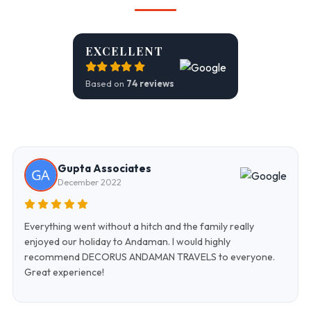
EXCELLENT
Based on
74 reviews
Gupta Associates
December 2022
Everything went without a hitch and the family really
enjoyed our holiday to Andaman. I would highly
recommend DECORUS ANDAMAN TRAVELS to everyone.
Great experience!