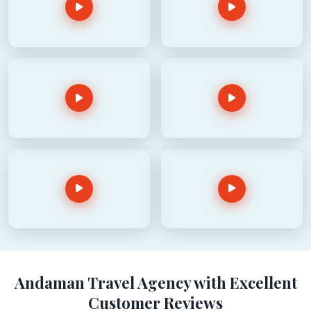
Andaman Travel Agency with Excellent
Customer Reviews