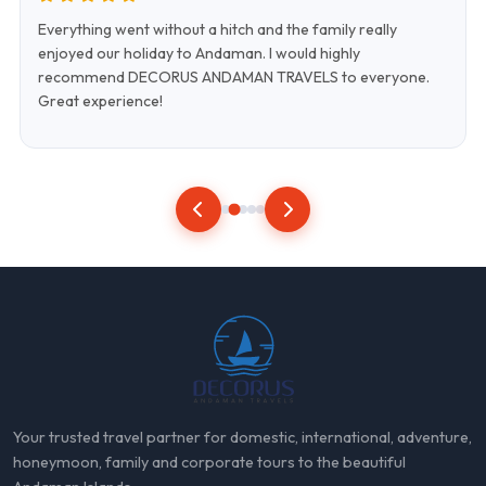
Everything went without a hitch and the family really
enjoyed our holiday to Andaman. I would highly
recommend DECORUS ANDAMAN TRAVELS to everyone.
Great experience!
Your trusted travel partner for domestic, international, adventure,
honeymoon, family and corporate tours to the beautiful