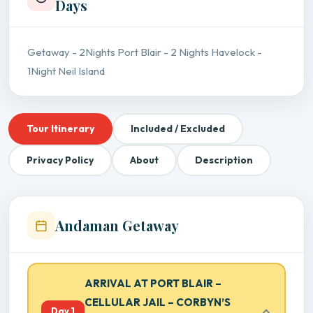
Days
Getaway - 2Nights Port Blair - 2 Nights Havelock -
1Night Neil Island
Tour Itinerary
Included / Excluded
Privacy Policy
About
Description
Andaman Getaway
ARRIVAL AT PORT BLAIR –
CELLULAR JAIL – CORBYN’S
Day 1