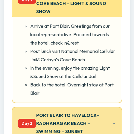
COVE BEACH – LIGHT & SOUND
SHOW
Arrive at Port Blair. Greetings from our
local representative. Proceed towards
the hotel, check in& rest
Post lunch visit National Memorial Cellular
Jail& Corbyn’s Cove Beach
In the evening, enjoy the amazing Light
&Sound Show at the Cellular Jail
Back to the hotel. Overnight stay at Port
Blair
PORT BLAIR TO HAVELOCK–
RADHANAGAR BEACH –
Day 2
SWIMMING – SUNSET