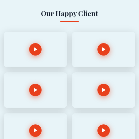
Our Happy Client