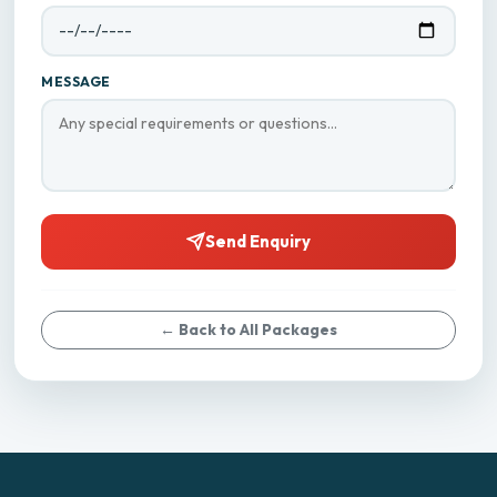
MESSAGE
Send Enquiry
← Back to All Packages