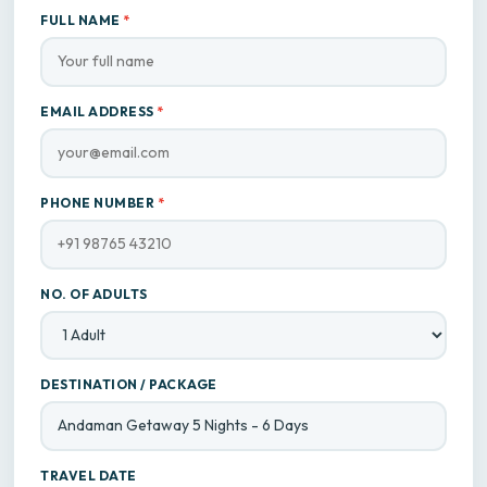
FULL NAME
*
EMAIL ADDRESS
*
PHONE NUMBER
*
NO. OF ADULTS
DESTINATION / PACKAGE
TRAVEL DATE