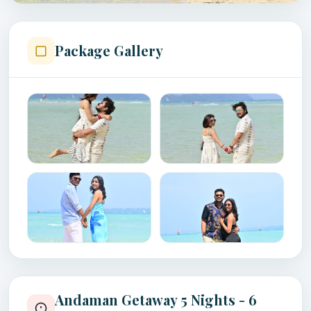
Package Gallery
Andaman Getaway 5 Nights - 6