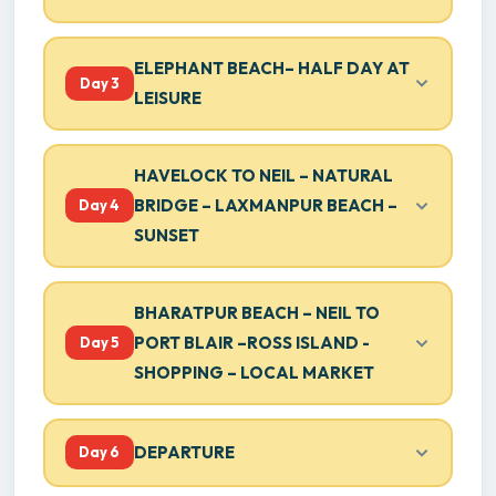
ELEPHANT BEACH– HALF DAY AT
Day 3
LEISURE
HAVELOCK TO NEIL – NATURAL
BRIDGE – LAXMANPUR BEACH –
Day 4
SUNSET
BHARATPUR BEACH – NEIL TO
PORT BLAIR –ROSS ISLAND -
Day 5
SHOPPING – LOCAL MARKET
DEPARTURE
Day 6