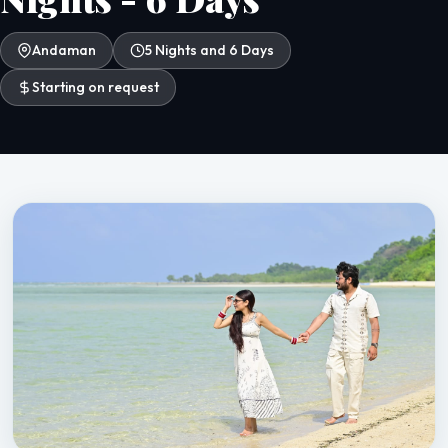
Andaman
5 Nights and 6 Days
Starting on request