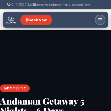
+91 9933291320
decorusandamantravels@gmail.com
Book Now
DOMESTIC
Andaman Getaway 5
Nights - 6 Days