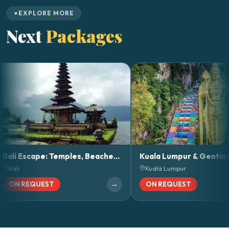
EXPLORE MORE
Next
Packages
Bali Escape: Temples, Beaches & Nature Adventures
Kuala Lumpur & Genting Highlands Ge
Kuala Lumpur
→
→
EQUEST
ON REQUEST