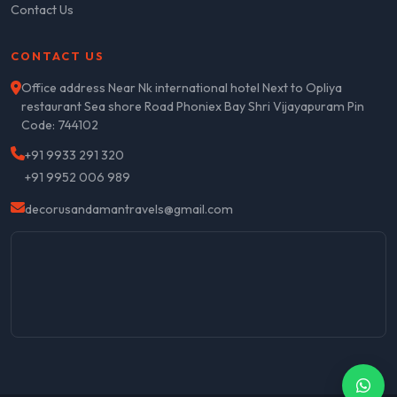
Contact Us
CONTACT US
Office address Near Nk international hotel Next to Opliya
restaurant Sea shore Road Phoniex Bay Shri Vijayapuram Pin
Code: 744102
+91 9933 291 320
+91 9952 006 989
decorusandamantravels@gmail.com