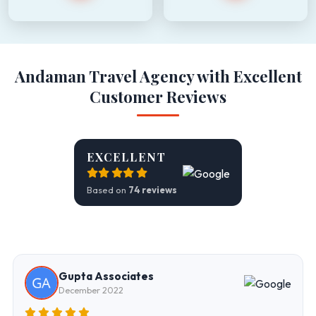
Andaman Travel Agency with Excellent
Customer Reviews
EXCELLENT
Based on
74 reviews
Gupta Associates
December 2022