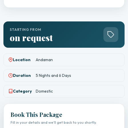
STARTING FROM
on request
Location
Andaman
Duration
5 Nights and 6 Days
Category
Domestic
Book This Package
Fill in your details and we'll get back to you shortly.