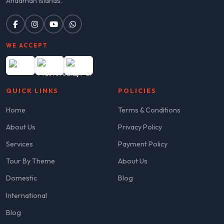
Andaman Islands.
WE ACCEPT
QUICK LINKS
POLICIES
Home
Terms & Conditions
About Us
Privacy Policy
Services
Payment Policy
Tour By Theme
About Us
Domestic
Blog
International
Blog